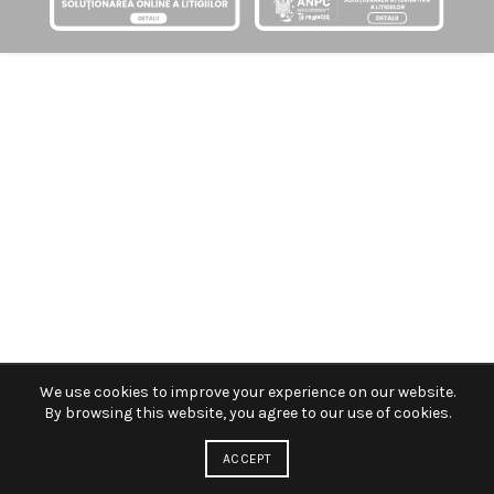
We use cookies to improve your experience on our website.
By browsing this website, you agree to our use of cookies.
ACCEPT