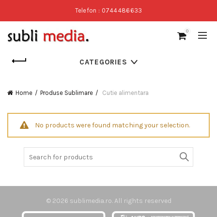
Telefon : 0744486633
0
CATEGORIES
Home
Produse Sublimare
Cutie alimentara
No products were found matching your selection.
Search
for:
© 2026
sublimedia.ro
. All rights reserved