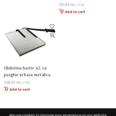
55.54
lei
+ TVA
Add to cart
Ghilotina hartie A3, cu
parghie si baza metalica
108.51
lei
+ TVA
Add to cart
We use cookies to improve your experience on our website.