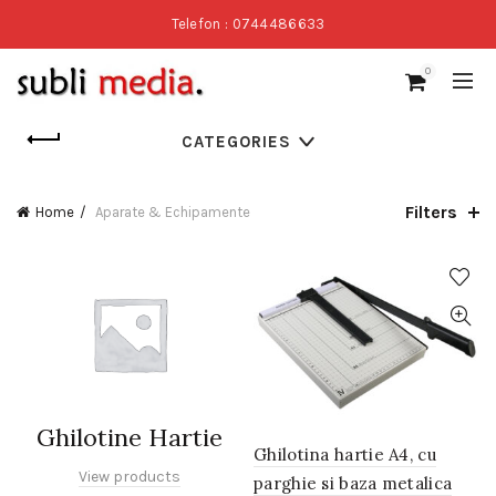
Telefon : 0744486633
0
CATEGORIES
Filters
Home
Aparate & Echipamente
Ghilotine Hartie
Ghilotina hartie A4, cu
View products
parghie si baza metalica