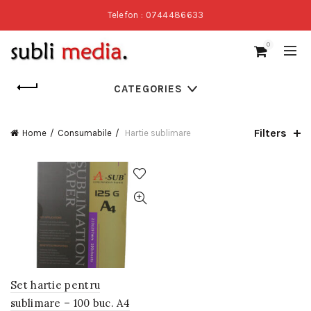
Telefon : 0744486633
0
CATEGORIES
Filters
Home
Consumabile
Hartie sublimare
Set hartie pentru
sublimare – 100 buc. A4