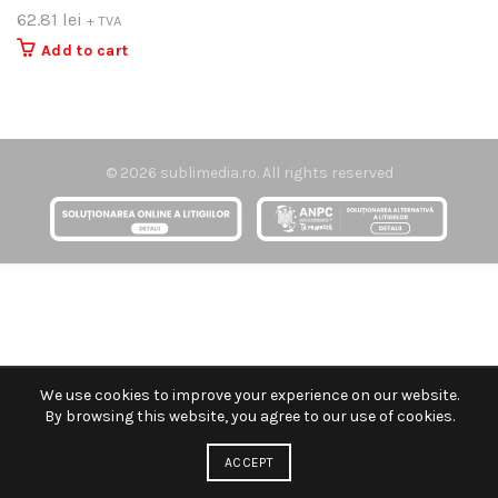
62.81
lei
+ TVA
Add to cart
© 2026
sublimedia.ro
. All rights reserved
We use cookies to improve your experience on our website.
By browsing this website, you agree to our use of cookies.
ACCEPT